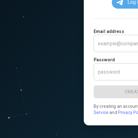
Email address
Password
CREA
By creating an accoun
Service
and
Privacy Po