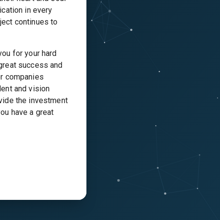
ication in every
ject continues to
you for your hard
 great success and
jor companies
lent and vision
ovide the investment
you have a great