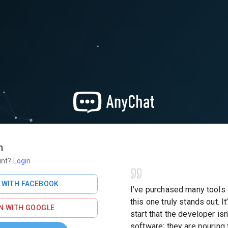
h
unt?
Login
 WITH FACEBOOK
I’ve purchased many tools
this one truly stands out. It
N WITH GOOGLE
start that the developer isn'
software; they are pouring 