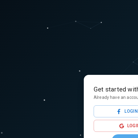
Get started wit
Already have an acco
LOGIN
LOGI