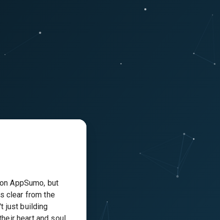
 on AppSumo, but
’s clear from the
t just building
their heart and soul