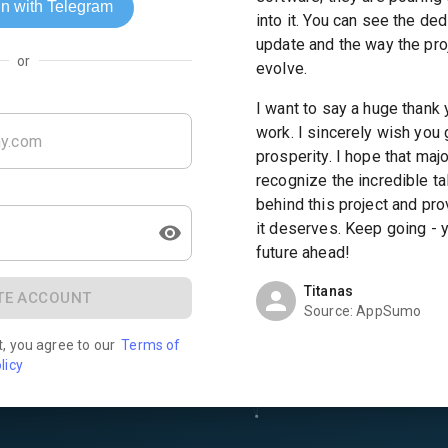
into it. You can see the ded
update and the way the pro
or
evolve.
I want to say a huge thank 
work. I sincerely wish you
prosperity. I hope that ma
recognize the incredible ta
behind this project and pr
it deserves. Keep going - 
future ahead!
Titanas
TE ACCOUNT
Source:
AppSumo
t, you agree to our
Terms of
licy